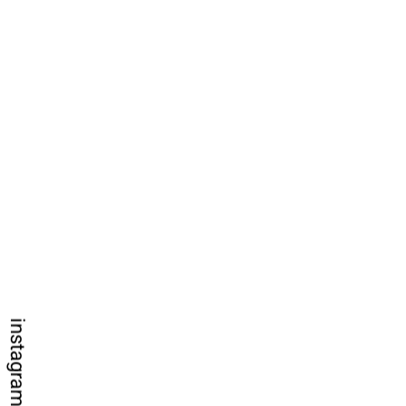
instagram