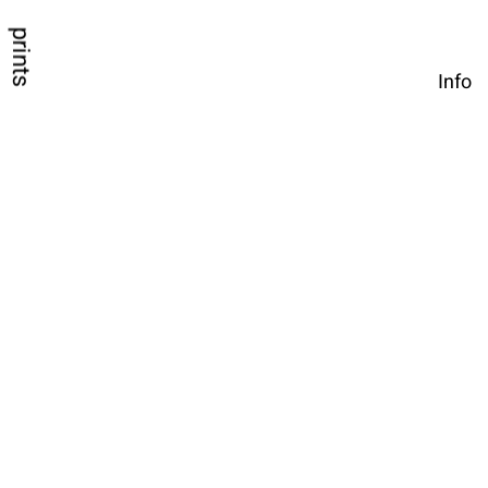
prints
Info