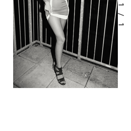
1
/
1